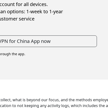
count for all devices.
an options: 1-week to 1-year
ustomer service
VPN for China App now
through the app.
 collect, what is beyond our focus, and the methods employe
tion to not keeping any activity logs, which includes the 