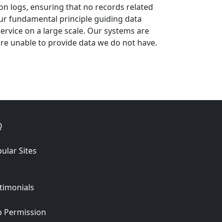
ion logs, ensuring that no records related
ur fundamental principle guiding data
 service on a large scale. Our systems are
re unable to provide data we do not have.
Q
ular Sites
timonials
 Permission