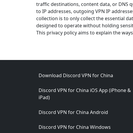
traffic destinations, content data, or DNS 
to IP addresses, outgoing VPN IP addresse
collection is to only collect the essential 
designed to operate without holding sensi
This privacy policy aims to explain the ways
Footer
Download Discord VPN for China
Discord VPN for China iOS App (iPhone &
iPad)
Discord VPN for China Android
Discord VPN for China Windows