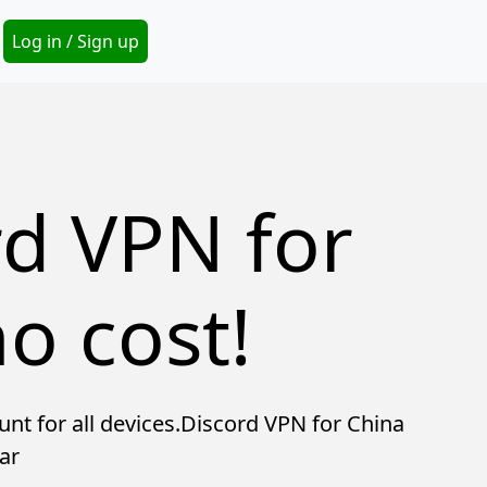
Secondary Menu
Log in / Sign up
rd VPN for
o cost!
unt for all devices.Discord VPN for China
ar