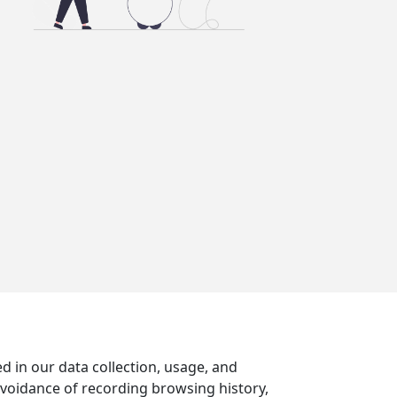
d in our data collection, usage, and
avoidance of recording browsing history,