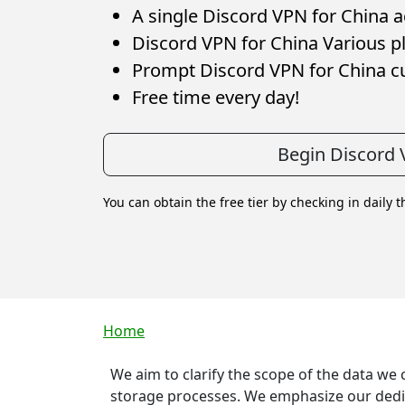
A single Discord VPN for China ac
Discord VPN for China Various pl
Prompt Discord VPN for China c
Free time every day!
Begin Discord 
You can obtain the free tier by checking in daily 
Breadcrumb
Home
We aim to clarify the scope of the data we
storage processes. We emphasize our dedica