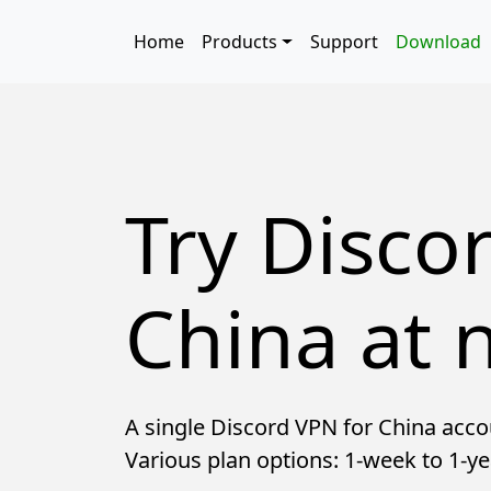
Skip to main content
Main navigation
Home
Products
Support
Download
Try Disco
China at n
A single Discord VPN for China acco
Various plan options: 1-week to 1-ye