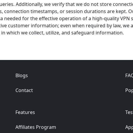
queries. Additionally, we verify that we do not store connect
s, connection timestamps, or session durations are kept. O
data needed for the effective operation of a high-quality VPN
tive customer information; even when required by law, we a
 in which we collect, utilize, and safeguard information.
Blogs
FA
Contact
Pop
Features
Tes
Affiliates Program
App