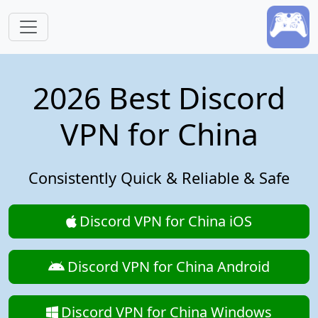
Skip to main content
2026 Best Discord
VPN for China
Consistently Quick & Reliable & Safe
Discord VPN for China iOS
Discord VPN for China Android
Discord VPN for China Windows