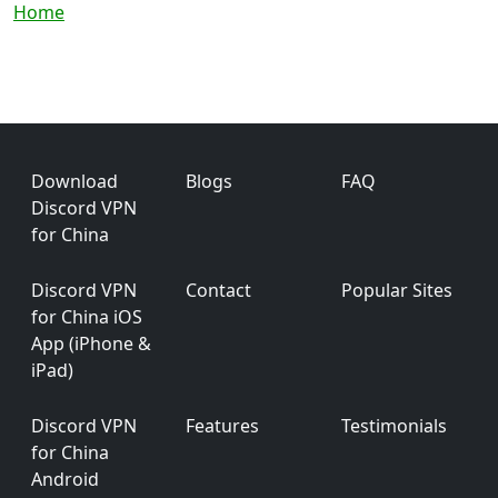
Breadcrumb
Home
Footer
Download
Blogs
FAQ
Discord VPN
for China
Discord VPN
Contact
Popular Sites
for China iOS
App (iPhone &
iPad)
Discord VPN
Features
Testimonials
for China
Android