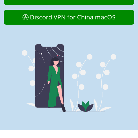
Discord VPN for China macOS